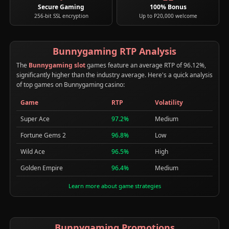
Secure Gaming
100% Bonus
256-bit SSL encryption
Up to P20,000 welcome
Bunnygaming RTP Analysis
The
Bunnygaming slot
games feature an average RTP of 96.12%,
significantly higher than the industry average. Here's a quick analysis
of top games on Bunnygaming casino:
Game
RTP
Volatility
Super Ace
97.2%
Medium
Fortune Gems 2
96.8%
Low
Wild Ace
96.5%
High
Golden Empire
96.4%
Medium
Learn more about game strategies
Bunnygaming Promotions