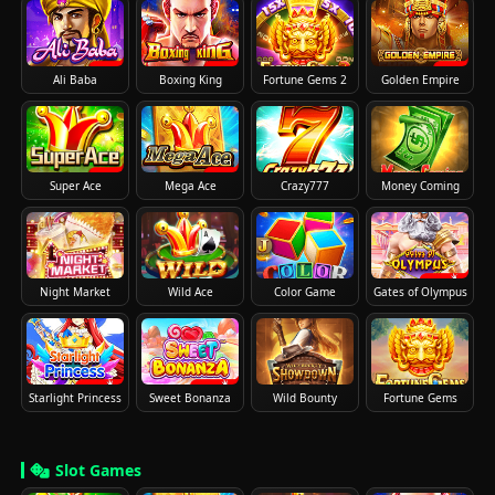
Ali Baba
Boxing King
Fortune Gems 2
Golden Empire
Super Ace
Mega Ace
Crazy777
Money Coming
Night Market
Wild Ace
Color Game
Gates of Olympus
Starlight Princess
Sweet Bonanza
Wild Bounty
Fortune Gems
Slot Games