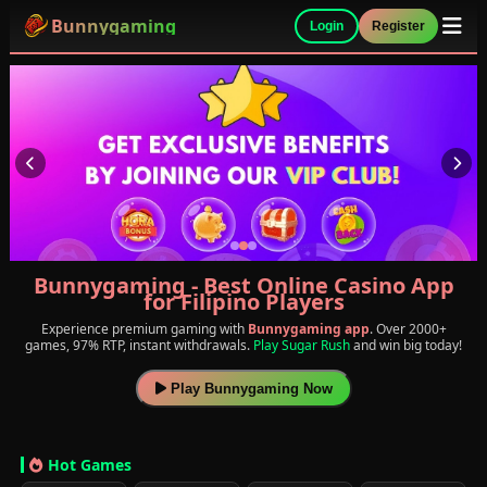
Bunnygaming
Login
Register
Bunnygaming - Best Online Casino App
for Filipino Players
Experience premium gaming with
Bunnygaming app
. Over 2000+
games, 97% RTP, instant withdrawals.
Play Sugar Rush
and win big today!
Play Bunnygaming Now
Hot Games