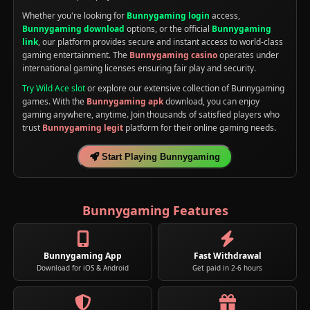
Whether you're looking for
Bunnygaming login
access,
Bunnygaming download
options, or the official
Bunnygaming
link
, our platform provides secure and instant access to world-class
gaming entertainment. The
Bunnygaming casino
operates under
international gaming licenses ensuring fair play and security.
Try Wild Ace slot
or explore our extensive collection of Bunnygaming
games. With the
Bunnygaming apk
download, you can enjoy
gaming anywhere, anytime. Join thousands of satisfied players who
trust
Bunnygaming legit
platform for their online gaming needs.
Start Playing Bunnygaming
Bunnygaming Features
Bunnygaming App
Fast Withdrawal
Download for iOS & Android
Get paid in 2-6 hours