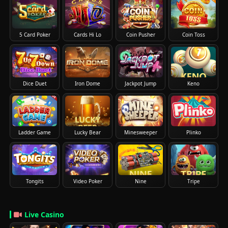
5 Card Poker
Cards Hi Lo
Coin Pusher
Coin Toss
Dice Duet
Iron Dome
Jackpot Jump
Keno
Ladder Game
Lucky Bear
Minesweeper
Plinko
Tongits
Video Poker
Nine
Tripe
Live Casino