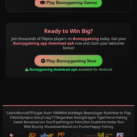
Play Bunnygaming Games
Ready to Win Big?
Join thousands of Filipino players on
Bunnygaming
today. Get your
Bunnygaming app download apk
now and claim your welcome
bonus!
Play Bunnygaming Now
Bunnygaming download apk
available for Android
Casino
Bonus
RTP
Sugar Rush 1000
Wild Ace
Magic Beans
Sugar Rush
How to Play
FAQs
Olympus Glory
Crazy777
Asgardian Rising
Dragon Tiger
Fierce Fishing
Sweet Bonanza
Coin Toss
Tripe
Penguin Panic
Dice Duet
Interstellar Run
Wild Bounty Showdown
Keno
Coin Pusher
Happy Fishing