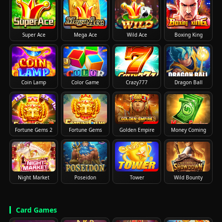
Super Ace
Mega Ace
Wild Ace
Boxing King
Coin Lamp
Color Game
Crazy777
Dragon Ball
Fortune Gems 2
Fortune Gems
Golden Empire
Money Coming
Night Market
Poseidon
Tower
Wild Bounty
Card Games