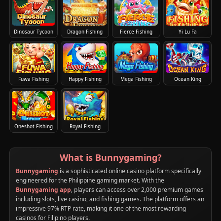
Dinosaur Tycoon
Dragon Fishing
Fierce Fishing
Yi Lu Fa
Fuwa Fishing
Happy Fishing
Mega Fishing
Ocean King
Oneshot Fishing
Royal Fishing
What is Bunnygaming?
Bunnygaming
is a sophisticated online casino platform specifically
engineered for the Philippine gaming market. With the
Bunnygaming app
, players can access over 2,000 premium games
including slots, live casino, and fishing games. The platform offers an
impressive 97% RTP rate, making it one of the most rewarding
casinos for Filipino players.