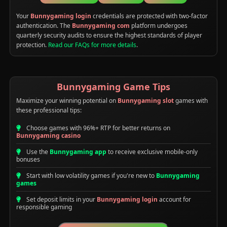
Your
Bunnygaming login
credentials are protected with two-factor
authentication. The
Bunnygaming com
platform undergoes
quarterly security audits to ensure the highest standards of player
protection.
Read our FAQs for more details
.
Bunnygaming Game Tips
Maximize your winning potential on
Bunnygaming slot
games with
these professional tips:
Choose games with 96%+ RTP for better returns on
Bunnygaming casino
Use the
Bunnygaming app
to receive exclusive mobile-only
bonuses
Start with low volatility games if you're new to
Bunnygaming
games
Set deposit limits in your
Bunnygaming login
account for
responsible gaming