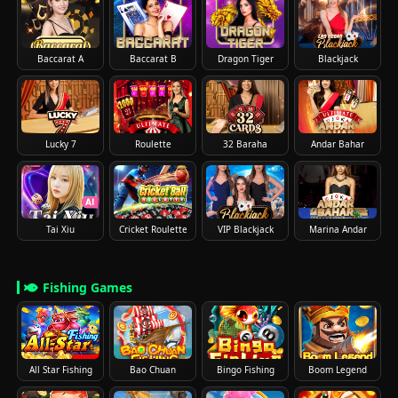
Baccarat A
Baccarat B
Dragon Tiger
Blackjack
Lucky 7
Roulette
32 Baraha
Andar Bahar
Tai Xiu
Cricket Roulette
VIP Blackjack
Marina Andar
Fishing Games
All Star Fishing
Bao Chuan
Bingo Fishing
Boom Legend