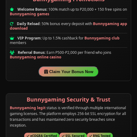
Welcome Bonus:
100% match up to P20,000 + 150 free spins on
Bunnygaming games
Daily Reload:
50% bonus every deposit with
Bunnygaming app
download
VIP Program:
Up to 1.5% cashback for
Bunnygaming club
members
Referral Bonus:
Earn P500-P2,000 per friend who joins
Bunnygaming online casino
Claim Your Bonus Now
Bunnygaming Security & Trust
Bunnygaming legit
status is verified through multiple international
gaming licenses. The platform employs 256-bit SSL encryption for all
transactions and has maintained zero security breaches since
inception.
eCOGRA Certified
SSL Secured
RNG Tested