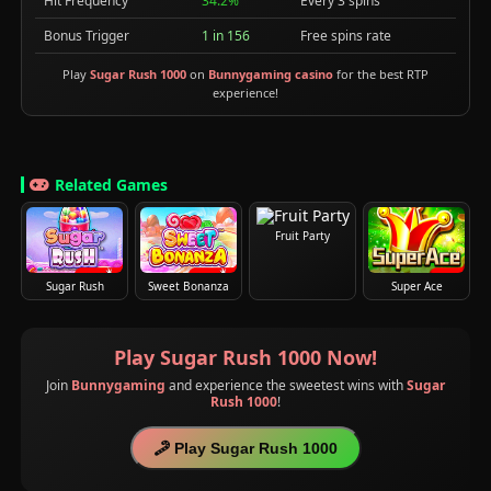
Hit Frequency
34.2%
Every 3 spins
Bonus Trigger
1 in 156
Free spins rate
Play
Sugar Rush 1000
on
Bunnygaming casino
for the best RTP
experience!
Related Games
Fruit Party
Sugar Rush
Sweet Bonanza
Super Ace
Play Sugar Rush 1000 Now!
Join
Bunnygaming
and experience the sweetest wins with
Sugar
Rush 1000
!
Play Sugar Rush 1000