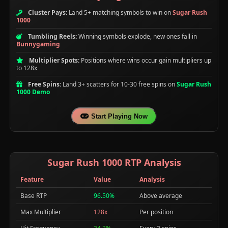
Cluster Pays:
Land 5+ matching symbols to win on
Sugar Rush
1000
Tumbling Reels:
Winning symbols explode, new ones fall in
Bunnygaming
Multiplier Spots:
Positions where wins occur gain multipliers up
to 128x
Free Spins:
Land 3+ scatters for 10-30 free spins on
Sugar Rush
1000 Demo
Start Playing Now
Sugar Rush 1000 RTP Analysis
Feature
Value
Analysis
Base RTP
96.50%
Above average
Max Multiplier
128x
Per position