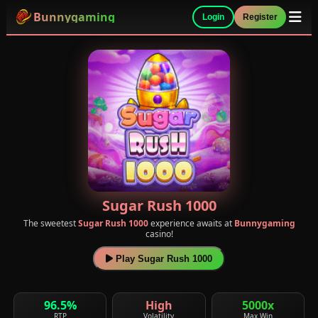
Bunnygaming
Login
Register
Sugar Rush 1000
The sweetest
Sugar Rush 1000
experience awaits at
Bunnygaming
casino!
Play Sugar Rush 1000
96.5%
High
5000x
RTP
Volatility
Max Win