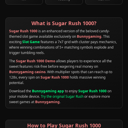
What is Sugar Rush 1000?
Sugar Rush 1000
is an enhanced version of the beloved candy-
themed slot game available exclusively on
Bunnygaming
. This
exciting
Slot Game
features a 7x7 grid with cluster pays mechanics,
where winning combinations of 5+ matching symbols explode and
trigger tumbling reels.
The
Sugar Rush 1000 Demo
allows players to experience all the
sweet features risk-free before wagering real money on
Bunnygaming casino
. With multiplier spots that can reach up to
128x, every spin on
Sugar Rush 1000
holds massive winning
potential.
Download the
Bunnygaming app
to enjoy
Sugar Rush 1000
on
your mobile device.
Try the original Sugar Rush
or explore more
sweet games at
Bunnygaming
.
How to Play Sugar Rush 1000