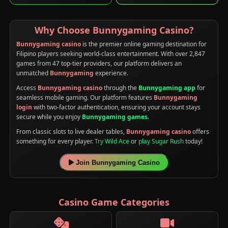
Why Choose Bunnygaming Casino?
Bunnygaming casino
is the premier online gaming destination for
Filipino players seeking world-class entertainment. With over 2,847
games from 47 top-tier providers, our platform delivers an
unmatched
Bunnygaming
experience.
Access
Bunnygaming casino
through the
Bunnygaming app
for
seamless mobile gaming. Our platform features
Bunnygaming
login
with two-factor authentication, ensuring your account stays
secure while you enjoy
Bunnygaming games
.
From classic slots to live dealer tables,
Bunnygaming casino
offers
something for every player.
Try Wild Ace
or
play Sugar Rush
today!
Join Bunnygaming Casino
Casino Game Categories