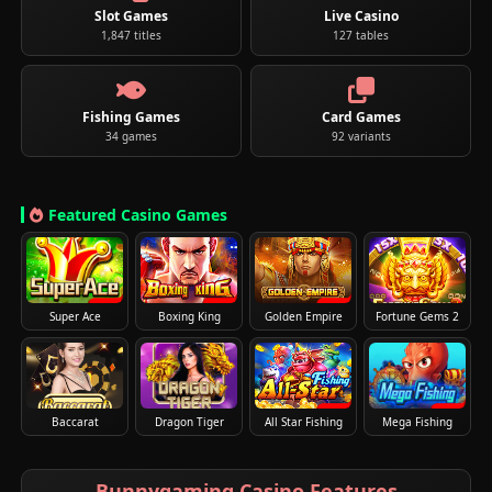
Slot Games
Live Casino
1,847 titles
127 tables
Fishing Games
Card Games
34 games
92 variants
Featured Casino Games
Super Ace
Boxing King
Golden Empire
Fortune Gems 2
Baccarat
Dragon Tiger
All Star Fishing
Mega Fishing
Bunnygaming Casino Features