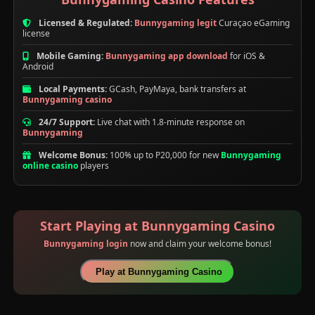
Licensed & Regulated:
Bunnygaming legit
Curaçao eGaming
license
Mobile Gaming:
Bunnygaming app download
for iOS &
Android
Local Payments:
GCash, PayMaya, bank transfers at
Bunnygaming casino
24/7 Support:
Live chat with 1.8-minute response on
Bunnygaming
Welcome Bonus:
100% up to P20,000 for new
Bunnygaming
online casino
players
Start Playing at Bunnygaming Casino
Bunnygaming login
now and claim your welcome bonus!
Play at Bunnygaming Casino