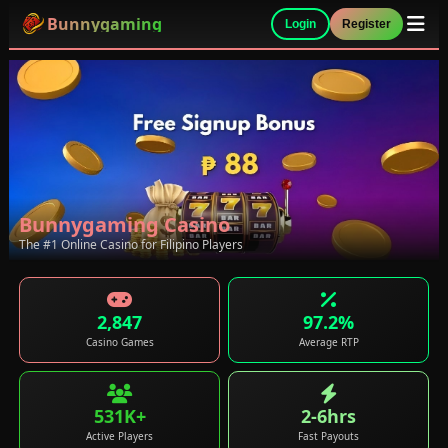
Bunnygaming
Login
Register
Bunnygaming Casino
The #1 Online Casino for Filipino Players
2,847
97.2%
Casino Games
Average RTP
531K+
2-6hrs
Active Players
Fast Payouts