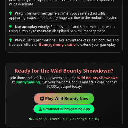
wilds dominate
Watch for wild multipliers:
When you see stacked wilds
appearing, expect a potentially huge win due to the multiplier system
Use autoplay wisely:
Set loss limits and single win limits when
using autoplay to maintain disciplined bankroll management
Play during promotions:
Take advantage of reload bonuses and
free spin offers on
Bunnygaming casino
to extend your gameplay
Ready for the Wild Bounty Showdown?
Join thousands of Filipino players spinning
Wild Bounty Showdown
at
Bunnygaming
. Get your welcome bonus and start chasing that
10,000x jackpot today!
Play Wild Bounty Now
Download Bunnygaming App
256-bit SSL Secured | eCOGRA Certified Fair Play