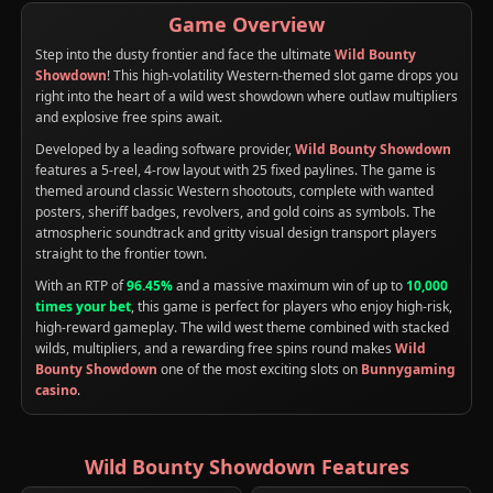
Game Overview
Step into the dusty frontier and face the ultimate
Wild Bounty
Showdown
! This high-volatility Western-themed slot game drops you
right into the heart of a wild west showdown where outlaw multipliers
and explosive free spins await.
Developed by a leading software provider,
Wild Bounty Showdown
features a 5-reel, 4-row layout with 25 fixed paylines. The game is
themed around classic Western shootouts, complete with wanted
posters, sheriff badges, revolvers, and gold coins as symbols. The
atmospheric soundtrack and gritty visual design transport players
straight to the frontier town.
With an RTP of
96.45%
and a massive maximum win of up to
10,000
times your bet
, this game is perfect for players who enjoy high-risk,
high-reward gameplay. The wild west theme combined with stacked
wilds, multipliers, and a rewarding free spins round makes
Wild
Bounty Showdown
one of the most exciting slots on
Bunnygaming
casino
.
Wild Bounty Showdown Features