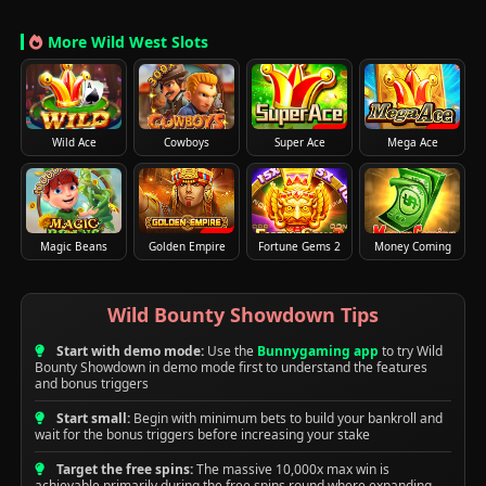
More Wild West Slots
Wild Ace
Cowboys
Super Ace
Mega Ace
Magic Beans
Golden Empire
Fortune Gems 2
Money Coming
Wild Bounty Showdown Tips
Start with demo mode:
Use the
Bunnygaming app
to try Wild
Bounty Showdown in demo mode first to understand the features
and bonus triggers
Start small:
Begin with minimum bets to build your bankroll and
wait for the bonus triggers before increasing your stake
Target the free spins:
The massive 10,000x max win is
achievable primarily during the free spins round where expanding