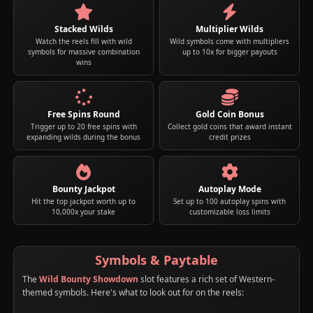
Stacked Wilds
Multiplier Wilds
Watch the reels fill with wild
Wild symbols come with multipliers
symbols for massive combination
up to 10x for bigger payouts
wins
Free Spins Round
Gold Coin Bonus
Trigger up to 20 free spins with
Collect gold coins that award instant
expanding wilds during the bonus
credit prizes
Bounty Jackpot
Autoplay Mode
Hit the top jackpot worth up to
Set up to 100 autoplay spins with
10,000x your stake
customizable loss limits
Symbols & Paytable
The
Wild Bounty Showdown
slot features a rich set of Western-
themed symbols. Here's what to look out for on the reels: