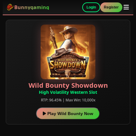
Bunnygaming
Login
Register
Wild Bounty Showdown
High Volatility Western Slot
RTP: 96.45% | Max Win: 10,000x
Play Wild Bounty Now