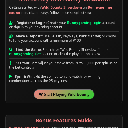
Getting started with
Wild Bounty Showdown
on
Bunnygaming
casino
is quick and easy. Follow these simple steps:
Register or Login:
Create your
Bunnygaming login
account
or sign in to your existing account
Make a Deposit:
Use GCash, PayMaya, bank transfer, or crypto
to fund your account with a minimum of P100
Find the Game:
Search for "Wild Bounty Showdown" in the
Bunnygaming slot
section or click the play button below
Set Your Bet:
Adjust your stake from P1 to P5,000 per spin using
the bet controls
Spin & Win:
Hit the spin button and watch for winning
combinations across the 25 paylines
Start Playing Wild Bounty
Bonus Features Guide