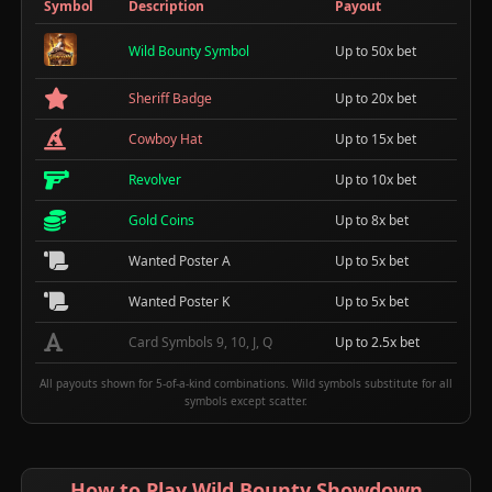
Symbol
Description
Payout
Wild Bounty Symbol
Up to 50x bet
Sheriff Badge
Up to 20x bet
Cowboy Hat
Up to 15x bet
Revolver
Up to 10x bet
Gold Coins
Up to 8x bet
Wanted Poster A
Up to 5x bet
Wanted Poster K
Up to 5x bet
Card Symbols 9, 10, J, Q
Up to 2.5x bet
All payouts shown for 5-of-a-kind combinations. Wild symbols substitute for all
symbols except scatter.
How to Play Wild Bounty Showdown