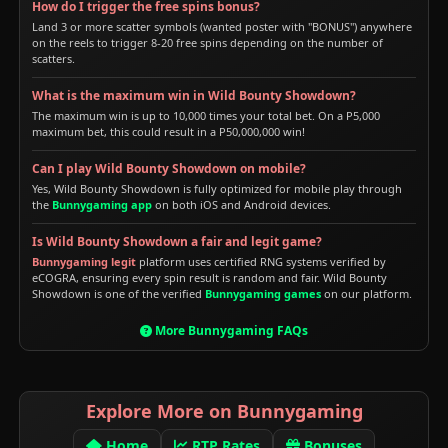
How do I trigger the free spins bonus?
Land 3 or more scatter symbols (wanted poster with "BONUS") anywhere
on the reels to trigger 8-20 free spins depending on the number of
scatters.
What is the maximum win in Wild Bounty Showdown?
The maximum win is up to 10,000 times your total bet. On a P5,000
maximum bet, this could result in a P50,000,000 win!
Can I play Wild Bounty Showdown on mobile?
Yes, Wild Bounty Showdown is fully optimized for mobile play through
the
Bunnygaming app
on both iOS and Android devices.
Is Wild Bounty Showdown a fair and legit game?
Bunnygaming legit
platform uses certified RNG systems verified by
eCOGRA, ensuring every spin result is random and fair. Wild Bounty
Showdown is one of the verified
Bunnygaming games
on our platform.
More Bunnygaming FAQs
Explore More on Bunnygaming
Home
RTP Rates
Bonuses