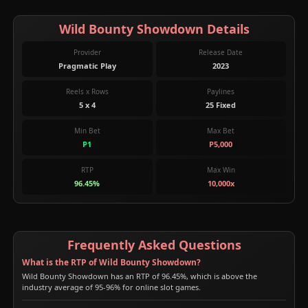
Wild Bounty Showdown Details
Provider
Release Date
Pragmatic Play
2023
Reels x Rows
Paylines
5 x 4
25 Fixed
Min Bet
Max Bet
P1
P5,000
RTP
Max Win
96.45%
10,000x
Frequently Asked Questions
What is the RTP of Wild Bounty Showdown?
Wild Bounty Showdown has an RTP of 96.45%, which is above the
industry average of 95-96% for online slot games.