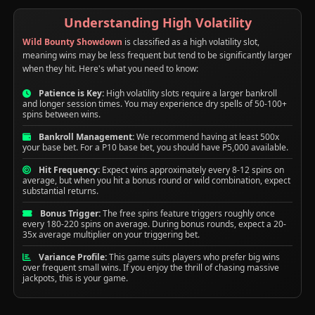
Understanding High Volatility
Wild Bounty Showdown
is classified as a high volatility slot,
meaning wins may be less frequent but tend to be significantly larger
when they hit. Here's what you need to know:
Patience is Key:
High volatility slots require a larger bankroll
and longer session times. You may experience dry spells of 50-100+
spins between wins.
Bankroll Management:
We recommend having at least 500x
your base bet. For a P10 base bet, you should have P5,000 available.
Hit Frequency:
Expect wins approximately every 8-12 spins on
average, but when you hit a bonus round or wild combination, expect
substantial returns.
Bonus Trigger:
The free spins feature triggers roughly once
every 180-220 spins on average. During bonus rounds, expect a 20-
35x average multiplier on your triggering bet.
Variance Profile:
This game suits players who prefer big wins
over frequent small wins. If you enjoy the thrill of chasing massive
jackpots, this is your game.