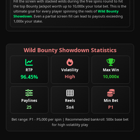
Fill the screen with stacked wilds during the free spins round to hit
the top Bounty Jackpot worth up to 10,000x your total bet. This is the
ultimate goal for every player spinning the reels of
Wild Bounty
Showdown
. Even a partial screen fill can lead to payouts exceeding
1,000x your stake.
Wild Bounty Showdown Statistics
RTP
Volatility
Max Win
96.45%
High
10,000x
Paylines
Reels
Min Bet
25
5x4
P1
Bet range: P1 - P5,000 per spin | Recommended bankroll: 500x base bet
for high volatility play