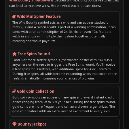
Wild Bounty Showdown
is packed with exciting bonus features that
can lead to massive wins. Here's what each feature does:
Wild Multiplier Feature
The Wild Bounty symbol acts as a wild and can appear stacked on
reels 2, 3, and 4. When a wild is part of a winning combination, it can
come with a random multiplier of 2x, 3x, 5x, or even 10x. Multiple
wilds in a single win multiply their values together, potentially
creating enormous payouts!
Free Spins Round
Land 3 or more scatter symbols (the wanted poster with "BONUS")
anywhere on the reels to trigger the Free Spins round. You'll receive
8 free spins for 3 scatters, with additional spins for 4 or 5 scatters.
During free spins, all wilds become expanding wilds that cover entire
reels, dramatically increasing your chances of big wins.
Gold Coin Collection
Gold coin symbols can appear on any spin and award instant credit
prizes ranging from 2x to 50x your bet. During the free spins round,
gold coins are more frequent and can award even larger prizes. The
gold coin feature adds an extra layer of excitement to every spin.
Bounty Jackpot